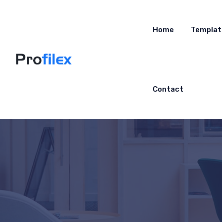
Home
Templat
Contact