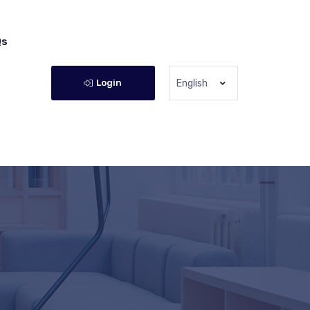
Qs
Login
English