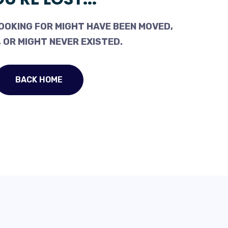
OOKING FOR MIGHT HAVE BEEN MOVED,
 OR MIGHT NEVER EXISTED.
BACK HOME