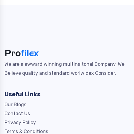
We are a awward winning multinaitonal Company. We
Believe quality and standard worlwidex Consider.
Useful Links
Our Blogs
Contact Us
Privacy Policy
Terms & Conditions