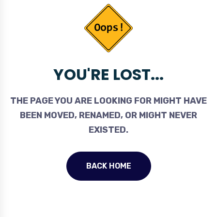
YOU'RE LOST...
THE PAGE YOU ARE LOOKING FOR MIGHT HAVE
BEEN MOVED, RENAMED, OR MIGHT NEVER
EXISTED.
BACK HOME