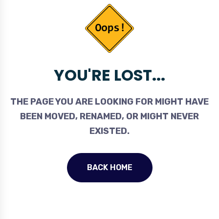
YOU'RE LOST...
THE PAGE YOU ARE LOOKING FOR MIGHT HAVE
BEEN MOVED, RENAMED, OR MIGHT NEVER
EXISTED.
BACK HOME