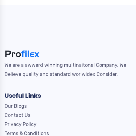
We are a awward winning multinaitonal Company. We
Believe quality and standard worlwidex Consider.
Useful Links
Our Blogs
Contact Us
Privacy Policy
Terms & Conditions