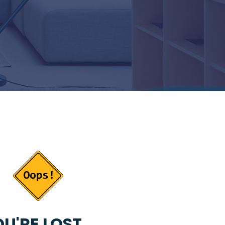
U'RE LOST...