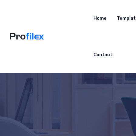
Home
Templat
Contact