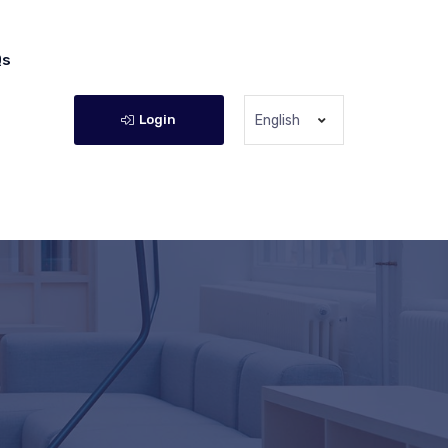
Qs
Login
English