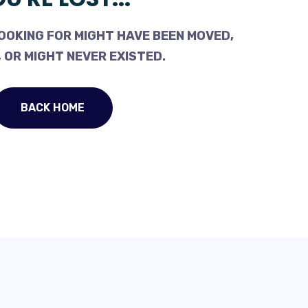
OOKING FOR MIGHT HAVE BEEN MOVED,
 OR MIGHT NEVER EXISTED.
BACK HOME