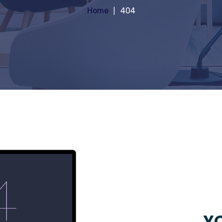
Home
404
YO