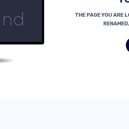
THE PAGE YOU ARE L
RENAMED,