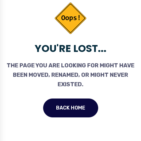
YOU'RE LOST...
THE PAGE YOU ARE LOOKING FOR MIGHT HAVE
BEEN MOVED, RENAMED, OR MIGHT NEVER
EXISTED.
BACK HOME