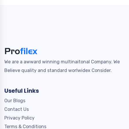
We are a awward winning multinaitonal Company. We
Believe quality and standard worlwidex Consider.
Useful Links
Our Blogs
Contact Us
Privacy Policy
Terms & Conditions