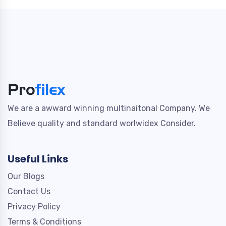
We are a awward winning multinaitonal Company. We
Believe quality and standard worlwidex Consider.
Useful Links
Our Blogs
Contact Us
Privacy Policy
Terms & Conditions