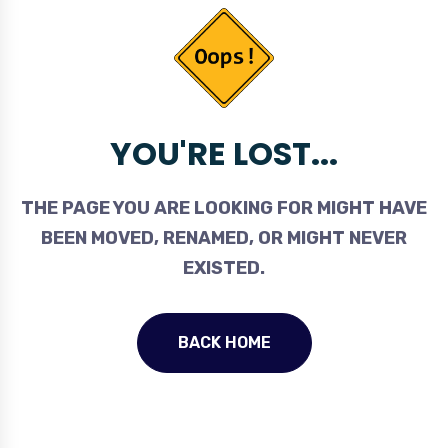
YOU'RE LOST...
THE PAGE YOU ARE LOOKING FOR MIGHT HAVE
BEEN MOVED, RENAMED, OR MIGHT NEVER
EXISTED.
BACK HOME