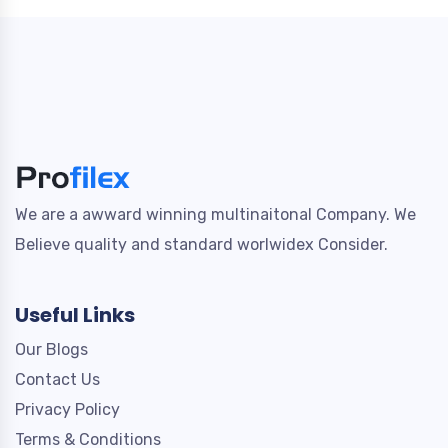
We are a awward winning multinaitonal Company. We
Believe quality and standard worlwidex Consider.
Useful Links
Our Blogs
Contact Us
Privacy Policy
Terms & Conditions