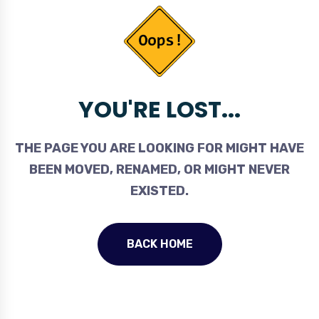
YOU'RE LOST...
THE PAGE YOU ARE LOOKING FOR MIGHT HAVE
BEEN MOVED, RENAMED, OR MIGHT NEVER
EXISTED.
BACK HOME