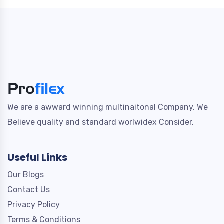
We are a awward winning multinaitonal Company. We
Believe quality and standard worlwidex Consider.
Useful Links
Our Blogs
Contact Us
Privacy Policy
Terms & Conditions