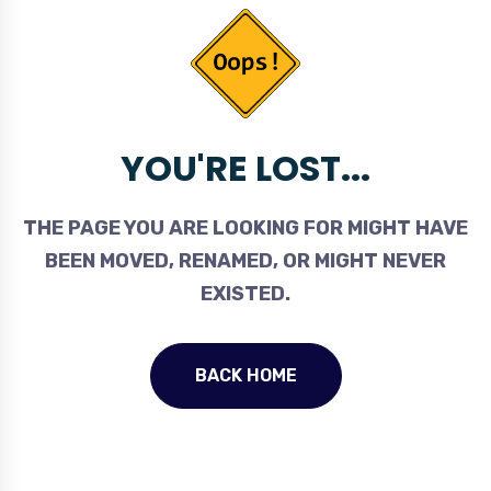
YOU'RE LOST...
THE PAGE YOU ARE LOOKING FOR MIGHT HAVE
BEEN MOVED, RENAMED, OR MIGHT NEVER
EXISTED.
BACK HOME