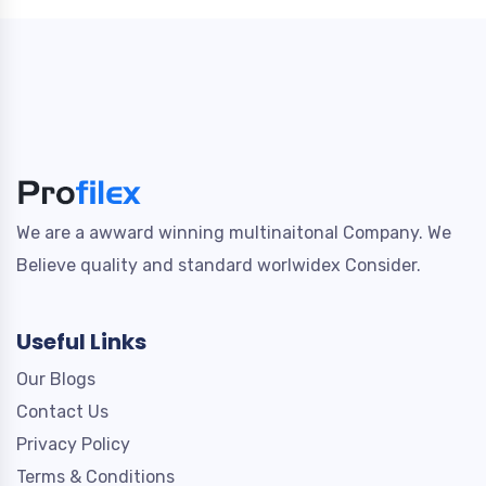
We are a awward winning multinaitonal Company. We
Believe quality and standard worlwidex Consider.
Useful Links
Our Blogs
Contact Us
Privacy Policy
Terms & Conditions