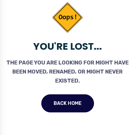
YOU'RE LOST...
THE PAGE YOU ARE LOOKING FOR MIGHT HAVE
BEEN MOVED, RENAMED, OR MIGHT NEVER
EXISTED.
BACK HOME