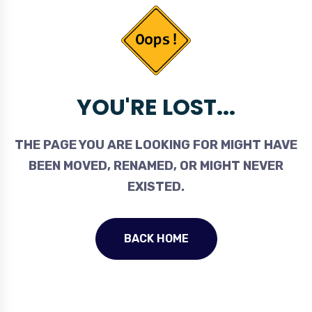
YOU'RE LOST...
THE PAGE YOU ARE LOOKING FOR MIGHT HAVE
BEEN MOVED, RENAMED, OR MIGHT NEVER
EXISTED.
BACK HOME