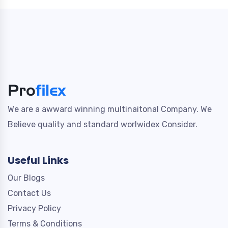
We are a awward winning multinaitonal Company. We
Believe quality and standard worlwidex Consider.
Useful Links
Our Blogs
Contact Us
Privacy Policy
Terms & Conditions