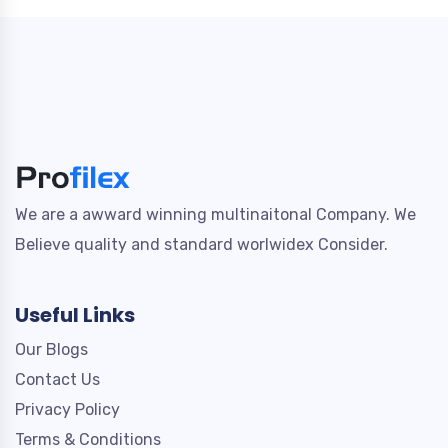
We are a awward winning multinaitonal Company. We
Believe quality and standard worlwidex Consider.
Useful Links
Our Blogs
Contact Us
Privacy Policy
Terms & Conditions