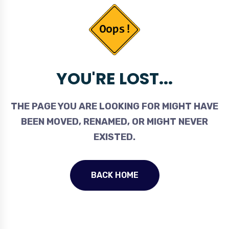
YOU'RE LOST...
THE PAGE YOU ARE LOOKING FOR MIGHT HAVE
BEEN MOVED, RENAMED, OR MIGHT NEVER
EXISTED.
BACK HOME