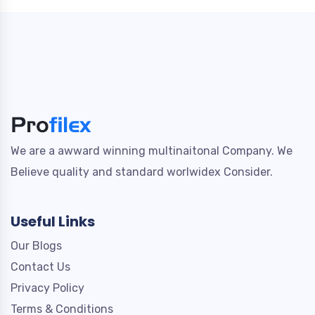
We are a awward winning multinaitonal Company. We
Believe quality and standard worlwidex Consider.
Useful Links
Our Blogs
Contact Us
Privacy Policy
Terms & Conditions