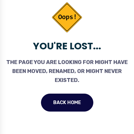
YOU'RE LOST...
THE PAGE YOU ARE LOOKING FOR MIGHT HAVE
BEEN MOVED, RENAMED, OR MIGHT NEVER
EXISTED.
BACK HOME