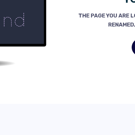
THE PAGE YOU ARE L
RENAMED,