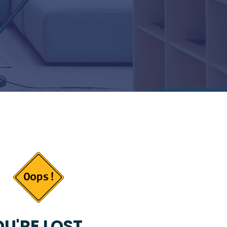
U'RE LOST...