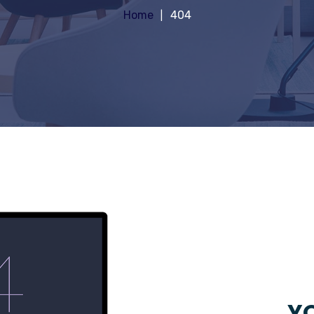
Home
404
YO