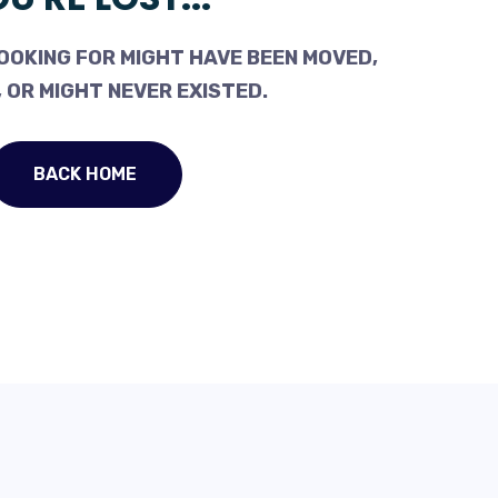
OOKING FOR MIGHT HAVE BEEN MOVED,
 OR MIGHT NEVER EXISTED.
BACK HOME