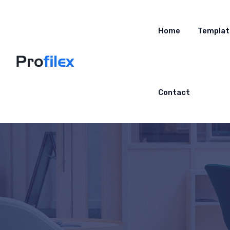
Home
Templat
Contact