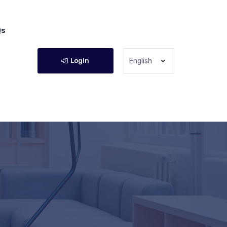
Qs
Login
English