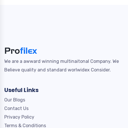
We are a awward winning multinaitonal Company. We
Believe quality and standard worlwidex Consider.
Useful Links
Our Blogs
Contact Us
Privacy Policy
Terms & Conditions