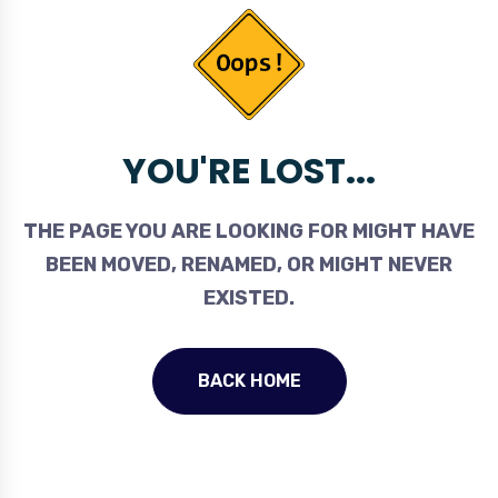
YOU'RE LOST...
THE PAGE YOU ARE LOOKING FOR MIGHT HAVE
BEEN MOVED, RENAMED, OR MIGHT NEVER
EXISTED.
BACK HOME