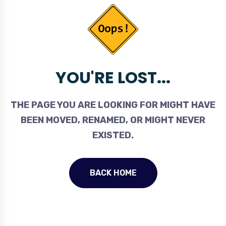
YOU'RE LOST...
THE PAGE YOU ARE LOOKING FOR MIGHT HAVE
BEEN MOVED, RENAMED, OR MIGHT NEVER
EXISTED.
BACK HOME