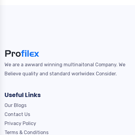
We are a awward winning multinaitonal Company. We
Believe quality and standard worlwidex Consider.
Useful Links
Our Blogs
Contact Us
Privacy Policy
Terms & Conditions