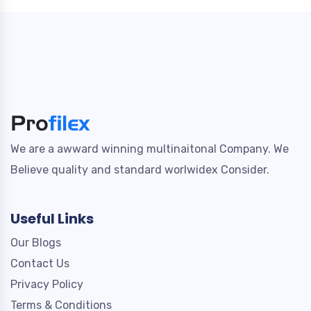
We are a awward winning multinaitonal Company. We
Believe quality and standard worlwidex Consider.
Useful Links
Our Blogs
Contact Us
Privacy Policy
Terms & Conditions