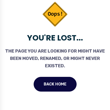
YOU'RE LOST...
THE PAGE YOU ARE LOOKING FOR MIGHT HAVE
BEEN MOVED, RENAMED, OR MIGHT NEVER
EXISTED.
BACK HOME