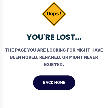
YOU'RE LOST...
THE PAGE YOU ARE LOOKING FOR MIGHT HAVE
BEEN MOVED, RENAMED, OR MIGHT NEVER
EXISTED.
BACK HOME