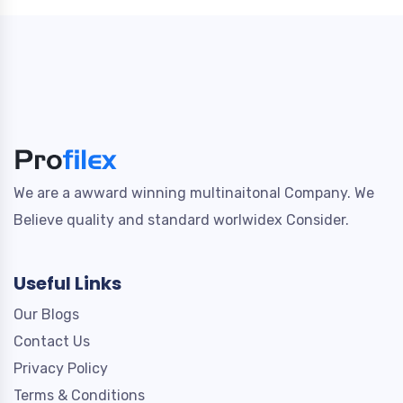
We are a awward winning multinaitonal Company. We
Believe quality and standard worlwidex Consider.
Useful Links
Our Blogs
Contact Us
Privacy Policy
Terms & Conditions