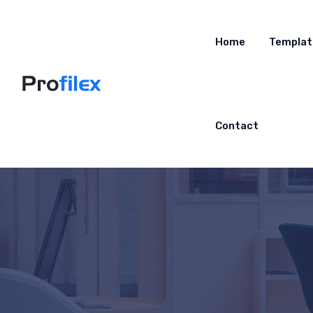
Home
Templat
Contact