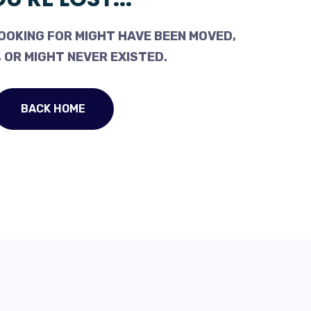
OOKING FOR MIGHT HAVE BEEN MOVED,
 OR MIGHT NEVER EXISTED.
BACK HOME