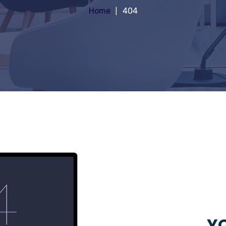
Home
404
YO