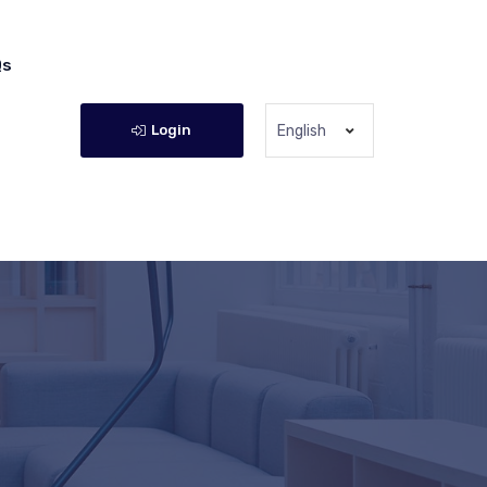
Qs
Login
English