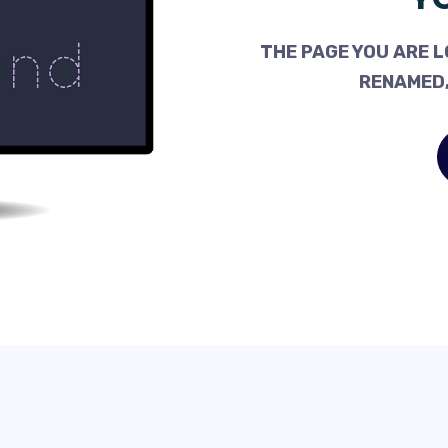
THE PAGE YOU ARE L
RENAMED,