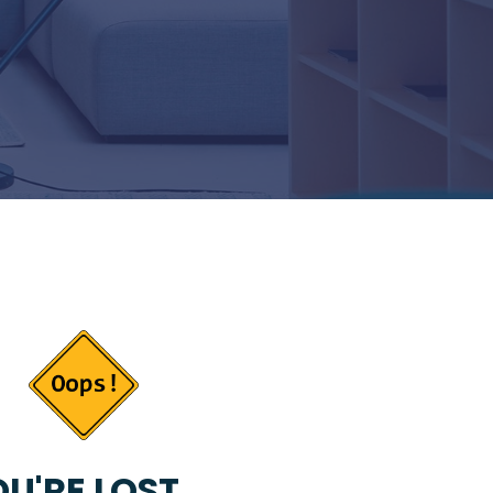
U'RE LOST...