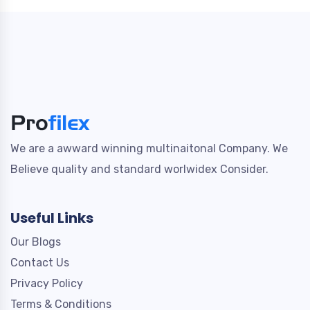
We are a awward winning multinaitonal Company. We
Believe quality and standard worlwidex Consider.
Useful Links
Our Blogs
Contact Us
Privacy Policy
Terms & Conditions