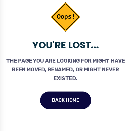
YOU'RE LOST...
THE PAGE YOU ARE LOOKING FOR MIGHT HAVE
BEEN MOVED, RENAMED, OR MIGHT NEVER
EXISTED.
BACK HOME