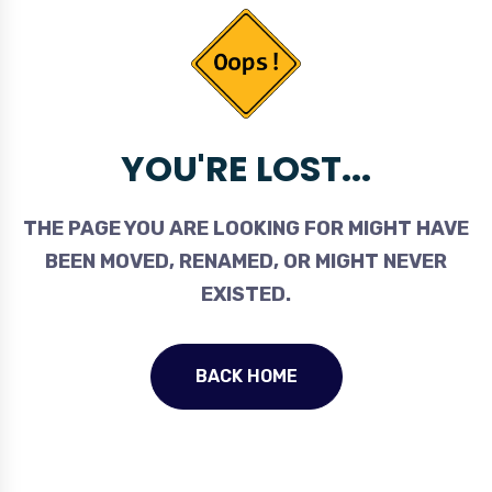
YOU'RE LOST...
THE PAGE YOU ARE LOOKING FOR MIGHT HAVE
BEEN MOVED, RENAMED, OR MIGHT NEVER
EXISTED.
BACK HOME