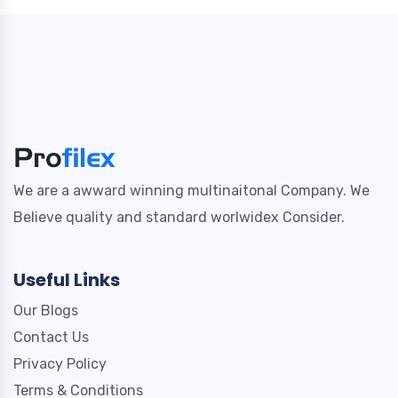
We are a awward winning multinaitonal Company. We
Believe quality and standard worlwidex Consider.
Useful Links
Our Blogs
Contact Us
Privacy Policy
Terms & Conditions