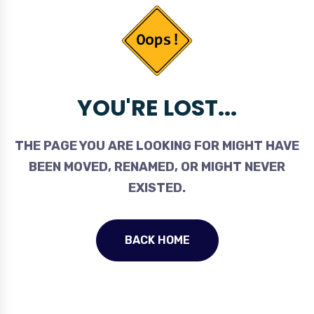
YOU'RE LOST...
THE PAGE YOU ARE LOOKING FOR MIGHT HAVE
BEEN MOVED, RENAMED, OR MIGHT NEVER
EXISTED.
BACK HOME