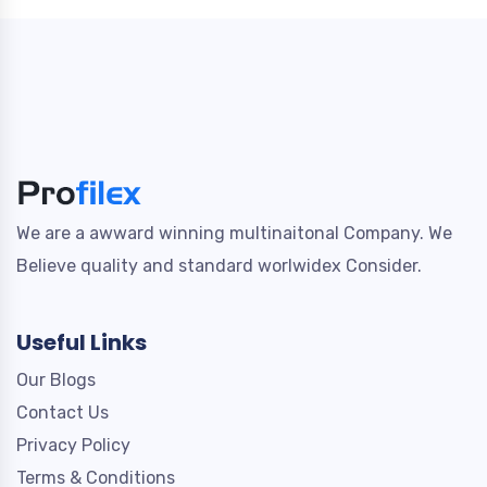
We are a awward winning multinaitonal Company. We
Believe quality and standard worlwidex Consider.
Useful Links
Our Blogs
Contact Us
Privacy Policy
Terms & Conditions