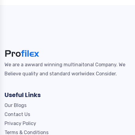
We are a awward winning multinaitonal Company. We
Believe quality and standard worlwidex Consider.
Useful Links
Our Blogs
Contact Us
Privacy Policy
Terms & Conditions