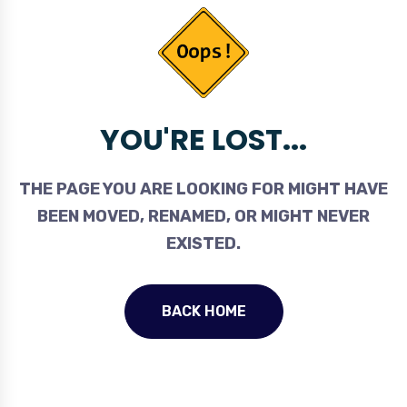
YOU'RE LOST...
THE PAGE YOU ARE LOOKING FOR MIGHT HAVE
BEEN MOVED, RENAMED, OR MIGHT NEVER
EXISTED.
BACK HOME