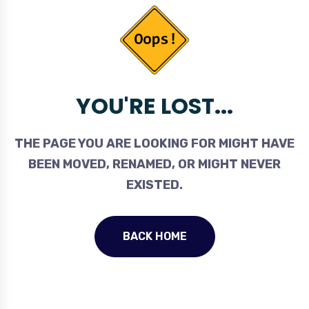
YOU'RE LOST...
THE PAGE YOU ARE LOOKING FOR MIGHT HAVE
BEEN MOVED, RENAMED, OR MIGHT NEVER
EXISTED.
BACK HOME