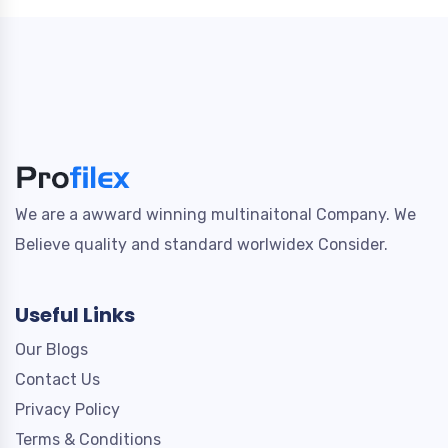
We are a awward winning multinaitonal Company. We
Believe quality and standard worlwidex Consider.
Useful Links
Our Blogs
Contact Us
Privacy Policy
Terms & Conditions