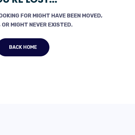
OOKING FOR MIGHT HAVE BEEN MOVED,
 OR MIGHT NEVER EXISTED.
BACK HOME