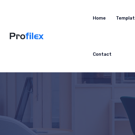
Home
Templat
Contact