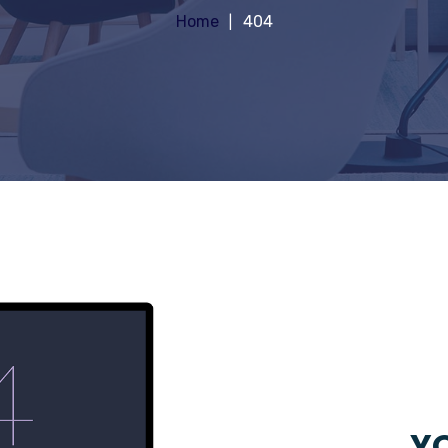
Home
404
YO