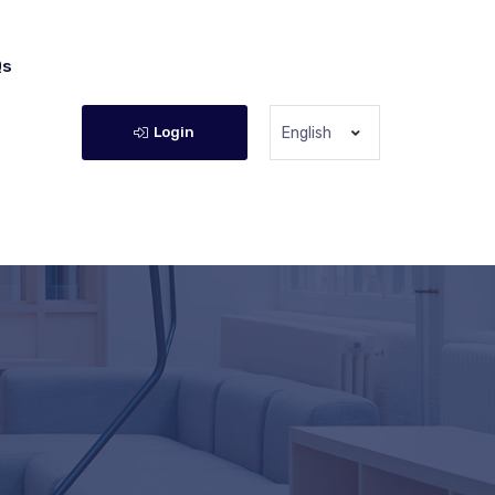
Qs
Login
English