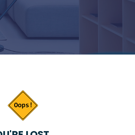
U'RE LOST...