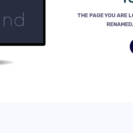
THE PAGE YOU ARE L
RENAMED,