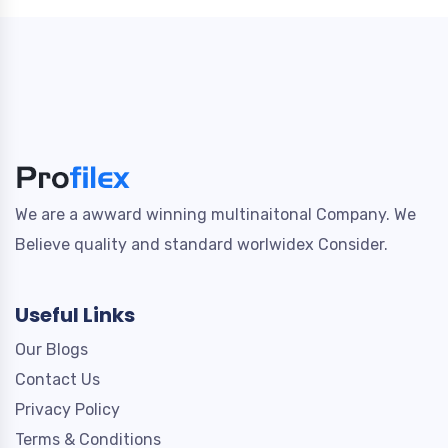
We are a awward winning multinaitonal Company. We
Believe quality and standard worlwidex Consider.
Useful Links
Our Blogs
Contact Us
Privacy Policy
Terms & Conditions