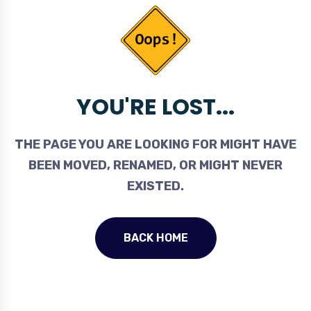
YOU'RE LOST...
THE PAGE YOU ARE LOOKING FOR MIGHT HAVE
BEEN MOVED, RENAMED, OR MIGHT NEVER
EXISTED.
BACK HOME