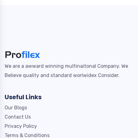
We are a awward winning multinaitonal Company. We
Believe quality and standard worlwidex Consider.
Useful Links
Our Blogs
Contact Us
Privacy Policy
Terms & Conditions