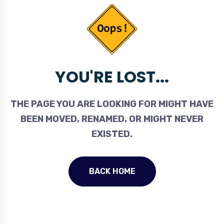
YOU'RE LOST...
THE PAGE YOU ARE LOOKING FOR MIGHT HAVE
BEEN MOVED, RENAMED, OR MIGHT NEVER
EXISTED.
BACK HOME