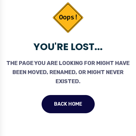
YOU'RE LOST...
THE PAGE YOU ARE LOOKING FOR MIGHT HAVE
BEEN MOVED, RENAMED, OR MIGHT NEVER
EXISTED.
BACK HOME