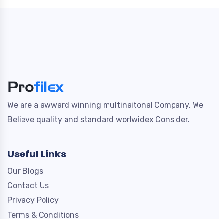
We are a awward winning multinaitonal Company. We
Believe quality and standard worlwidex Consider.
Useful Links
Our Blogs
Contact Us
Privacy Policy
Terms & Conditions