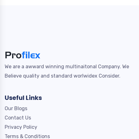
We are a awward winning multinaitonal Company. We
Believe quality and standard worlwidex Consider.
Useful Links
Our Blogs
Contact Us
Privacy Policy
Terms & Conditions