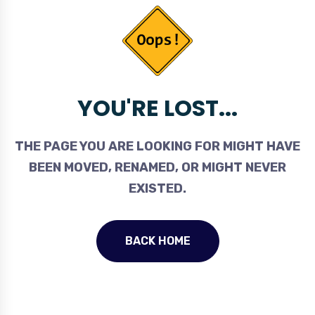
YOU'RE LOST...
THE PAGE YOU ARE LOOKING FOR MIGHT HAVE
BEEN MOVED, RENAMED, OR MIGHT NEVER
EXISTED.
BACK HOME