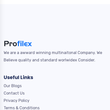
We are a awward winning multinaitonal Company. We
Believe quality and standard worlwidex Consider.
Useful Links
Our Blogs
Contact Us
Privacy Policy
Terms & Conditions