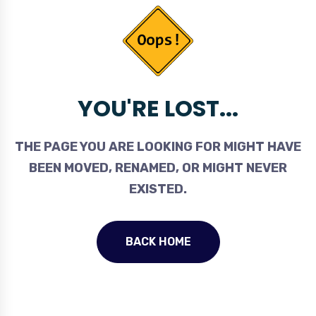
YOU'RE LOST...
THE PAGE YOU ARE LOOKING FOR MIGHT HAVE
BEEN MOVED, RENAMED, OR MIGHT NEVER
EXISTED.
BACK HOME