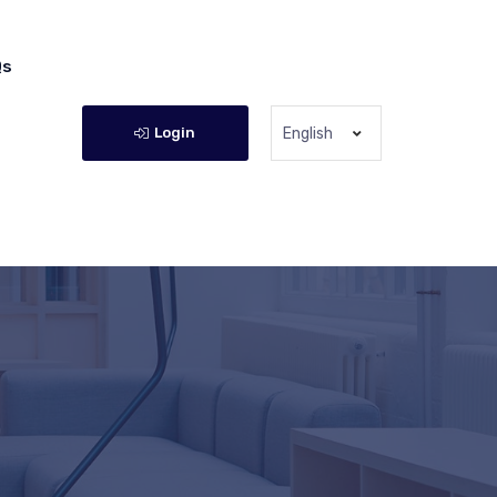
Qs
Login
English