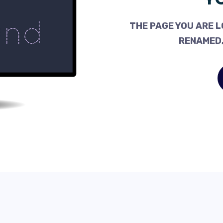
THE PAGE YOU ARE L
RENAMED,