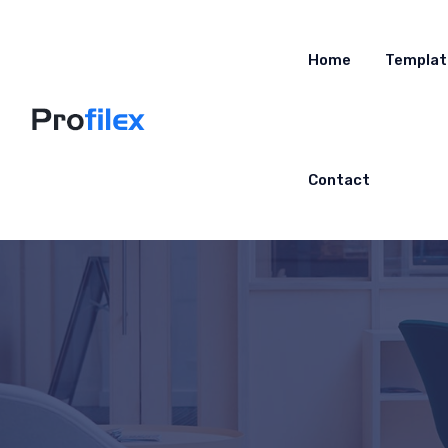
Home
Templat
Contact