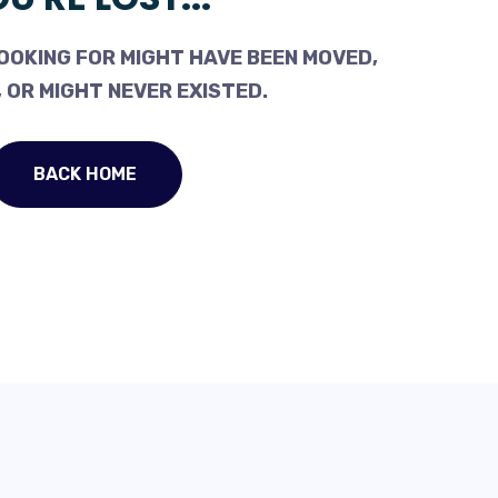
OOKING FOR MIGHT HAVE BEEN MOVED,
 OR MIGHT NEVER EXISTED.
BACK HOME