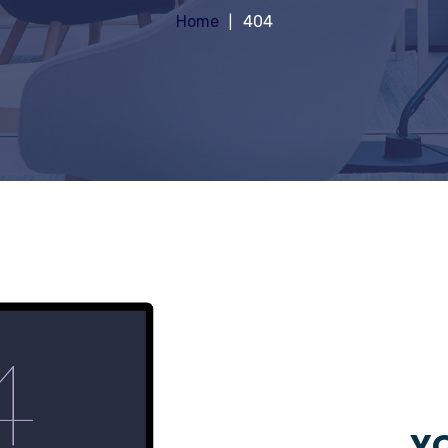
Home
404
YO