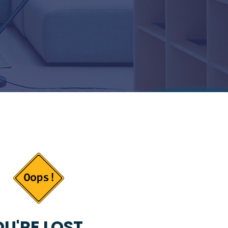
U'RE LOST...