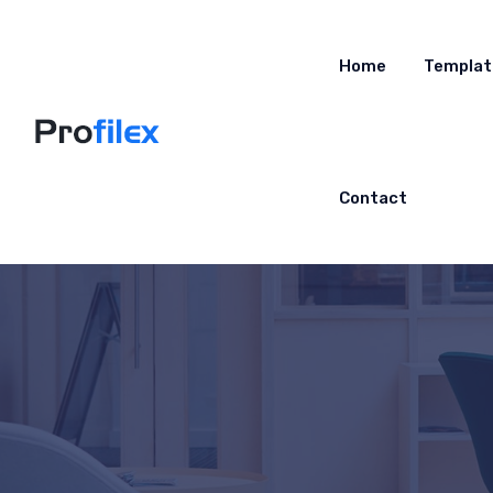
Home
Templat
Contact