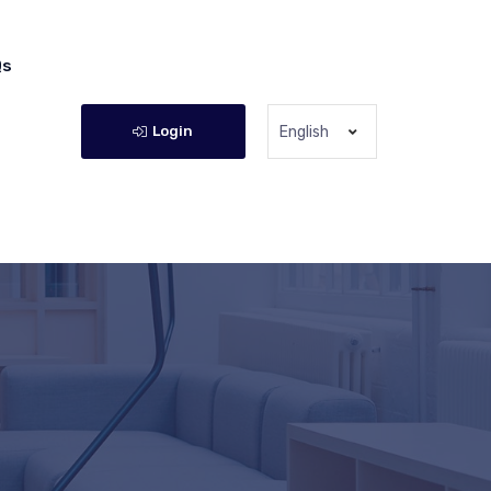
Qs
Login
English