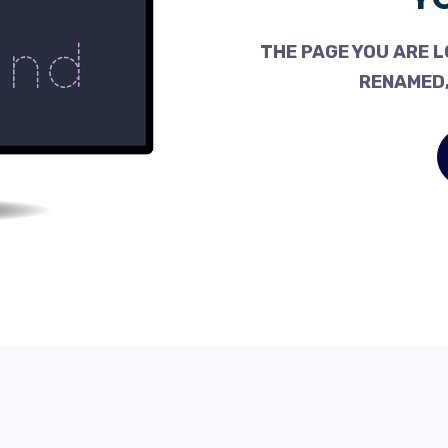
THE PAGE YOU ARE L
RENAMED,