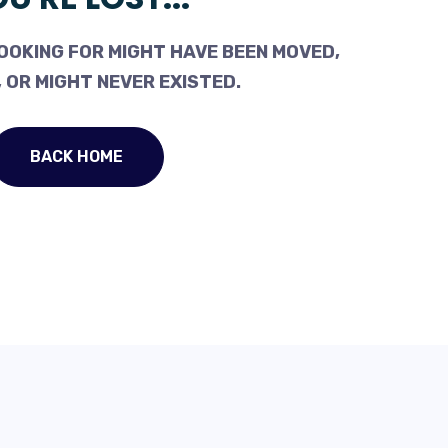
OOKING FOR MIGHT HAVE BEEN MOVED,
 OR MIGHT NEVER EXISTED.
BACK HOME