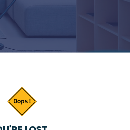
U'RE LOST...