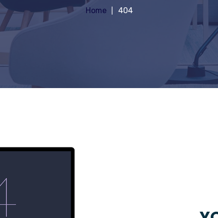
Home
404
YO