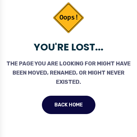
YOU'RE LOST...
THE PAGE YOU ARE LOOKING FOR MIGHT HAVE
BEEN MOVED, RENAMED, OR MIGHT NEVER
EXISTED.
BACK HOME