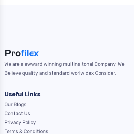
We are a awward winning multinaitonal Company. We
Believe quality and standard worlwidex Consider.
Useful Links
Our Blogs
Contact Us
Privacy Policy
Terms & Conditions