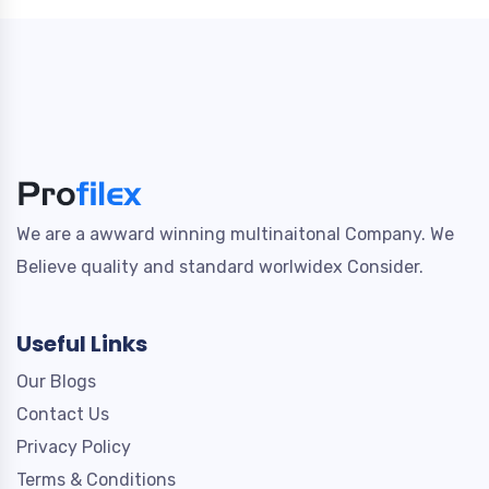
We are a awward winning multinaitonal Company. We
Believe quality and standard worlwidex Consider.
Useful Links
Our Blogs
Contact Us
Privacy Policy
Terms & Conditions