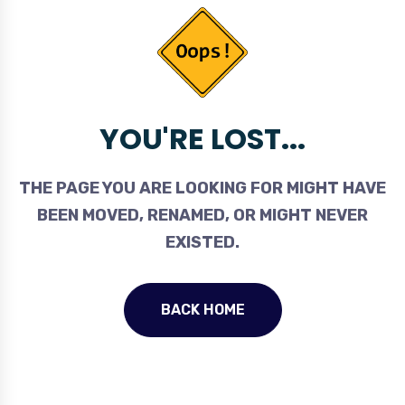
YOU'RE LOST...
THE PAGE YOU ARE LOOKING FOR MIGHT HAVE
BEEN MOVED, RENAMED, OR MIGHT NEVER
EXISTED.
BACK HOME