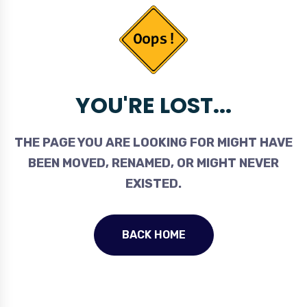
YOU'RE LOST...
THE PAGE YOU ARE LOOKING FOR MIGHT HAVE
BEEN MOVED, RENAMED, OR MIGHT NEVER
EXISTED.
BACK HOME