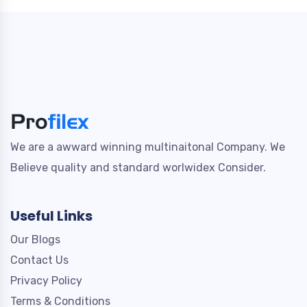
We are a awward winning multinaitonal Company. We
Believe quality and standard worlwidex Consider.
Useful Links
Our Blogs
Contact Us
Privacy Policy
Terms & Conditions