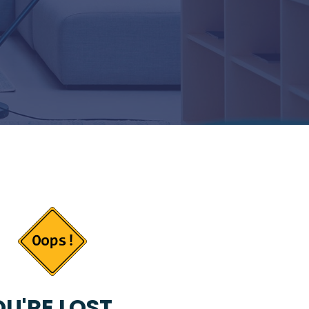
U'RE LOST...