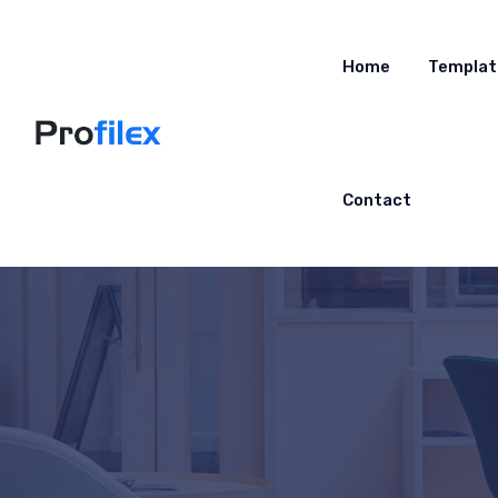
Home
Templat
Contact