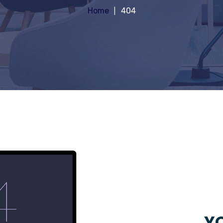
Home
404
YO