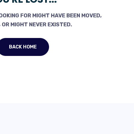
OOKING FOR MIGHT HAVE BEEN MOVED,
 OR MIGHT NEVER EXISTED.
BACK HOME