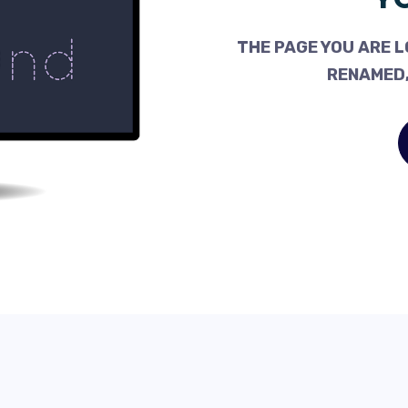
THE PAGE YOU ARE L
RENAMED,