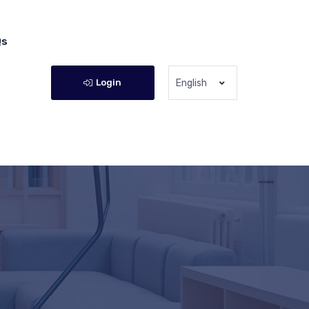
Qs
Login
English