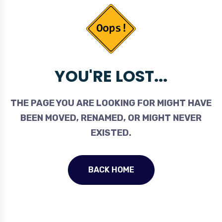
YOU'RE LOST...
THE PAGE YOU ARE LOOKING FOR MIGHT HAVE
BEEN MOVED, RENAMED, OR MIGHT NEVER
EXISTED.
BACK HOME