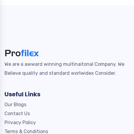
We are a awward winning multinaitonal Company. We
Believe quality and standard worlwidex Consider.
Useful Links
Our Blogs
Contact Us
Privacy Policy
Terms & Conditions