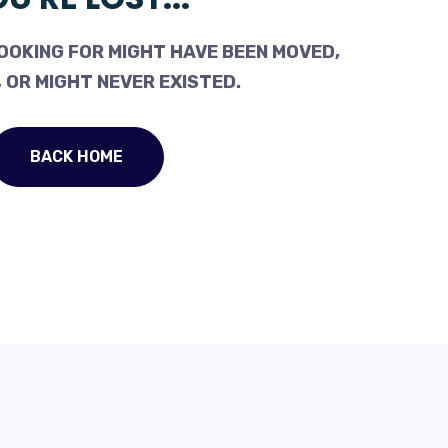
OOKING FOR MIGHT HAVE BEEN MOVED,
 OR MIGHT NEVER EXISTED.
BACK HOME