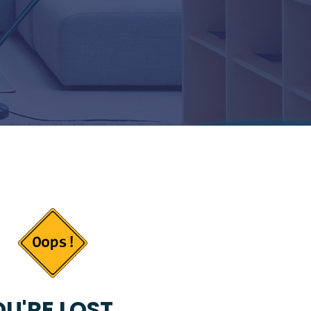
U'RE LOST...