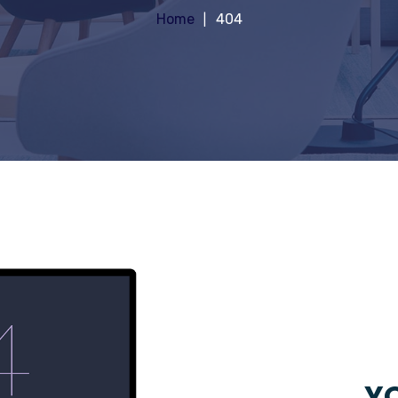
Home
404
YO