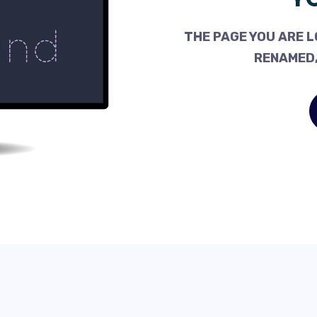
THE PAGE YOU ARE L
RENAMED,