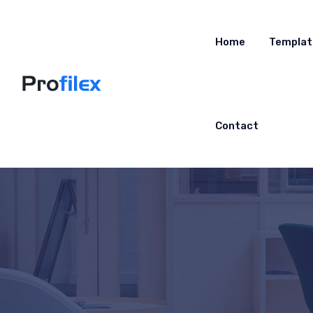
Home
Templat
Contact