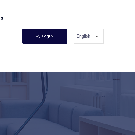
Qs
Login
English