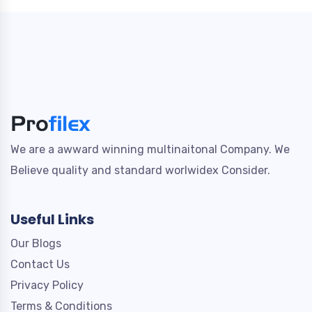
We are a awward winning multinaitonal Company. We
Believe quality and standard worlwidex Consider.
Useful Links
Our Blogs
Contact Us
Privacy Policy
Terms & Conditions