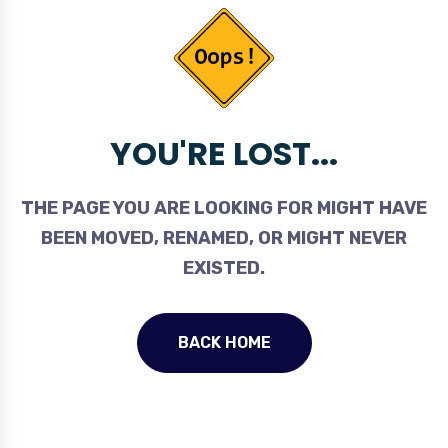
YOU'RE LOST...
THE PAGE YOU ARE LOOKING FOR MIGHT HAVE
BEEN MOVED, RENAMED, OR MIGHT NEVER
EXISTED.
BACK HOME