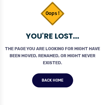
YOU'RE LOST...
THE PAGE YOU ARE LOOKING FOR MIGHT HAVE
BEEN MOVED, RENAMED, OR MIGHT NEVER
EXISTED.
BACK HOME