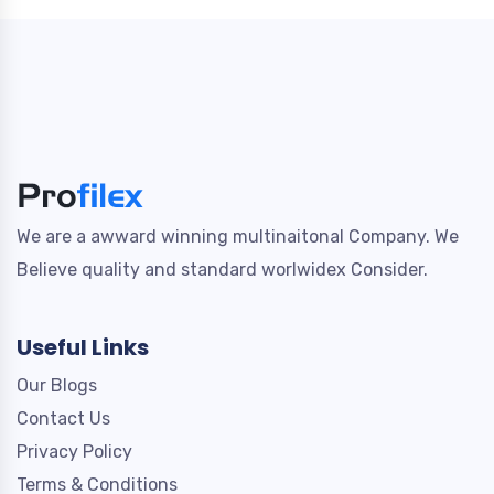
We are a awward winning multinaitonal Company. We
Believe quality and standard worlwidex Consider.
Useful Links
Our Blogs
Contact Us
Privacy Policy
Terms & Conditions