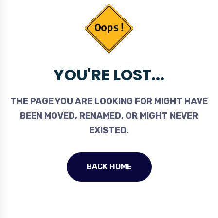
YOU'RE LOST...
THE PAGE YOU ARE LOOKING FOR MIGHT HAVE
BEEN MOVED, RENAMED, OR MIGHT NEVER
EXISTED.
BACK HOME