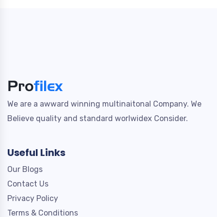
We are a awward winning multinaitonal Company. We
Believe quality and standard worlwidex Consider.
Useful Links
Our Blogs
Contact Us
Privacy Policy
Terms & Conditions