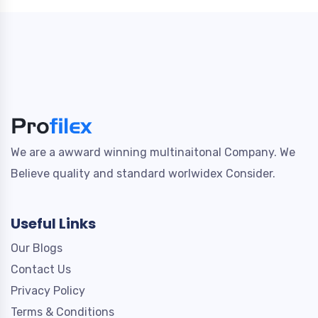
We are a awward winning multinaitonal Company. We
Believe quality and standard worlwidex Consider.
Useful Links
Our Blogs
Contact Us
Privacy Policy
Terms & Conditions