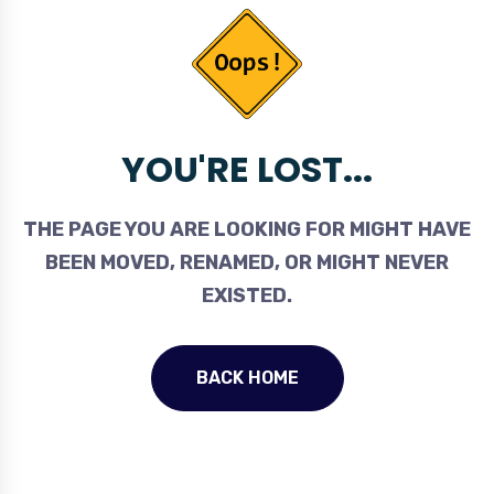
YOU'RE LOST...
THE PAGE YOU ARE LOOKING FOR MIGHT HAVE
BEEN MOVED, RENAMED, OR MIGHT NEVER
EXISTED.
BACK HOME