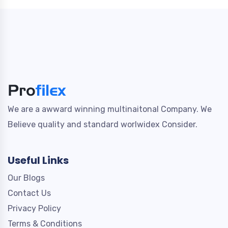
We are a awward winning multinaitonal Company. We
Believe quality and standard worlwidex Consider.
Useful Links
Our Blogs
Contact Us
Privacy Policy
Terms & Conditions