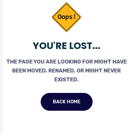
YOU'RE LOST...
THE PAGE YOU ARE LOOKING FOR MIGHT HAVE
BEEN MOVED, RENAMED, OR MIGHT NEVER
EXISTED.
BACK HOME