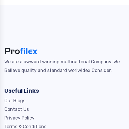
We are a awward winning multinaitonal Company. We
Believe quality and standard worlwidex Consider.
Useful Links
Our Blogs
Contact Us
Privacy Policy
Terms & Conditions