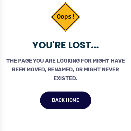
YOU'RE LOST...
THE PAGE YOU ARE LOOKING FOR MIGHT HAVE
BEEN MOVED, RENAMED, OR MIGHT NEVER
EXISTED.
BACK HOME