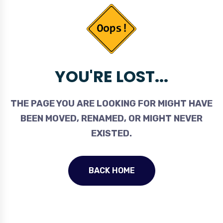
YOU'RE LOST...
THE PAGE YOU ARE LOOKING FOR MIGHT HAVE
BEEN MOVED, RENAMED, OR MIGHT NEVER
EXISTED.
BACK HOME