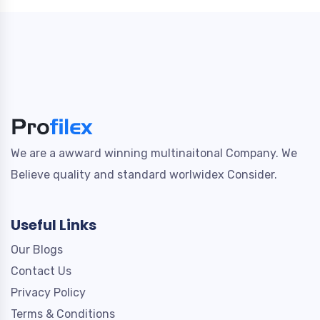
We are a awward winning multinaitonal Company. We
Believe quality and standard worlwidex Consider.
Useful Links
Our Blogs
Contact Us
Privacy Policy
Terms & Conditions