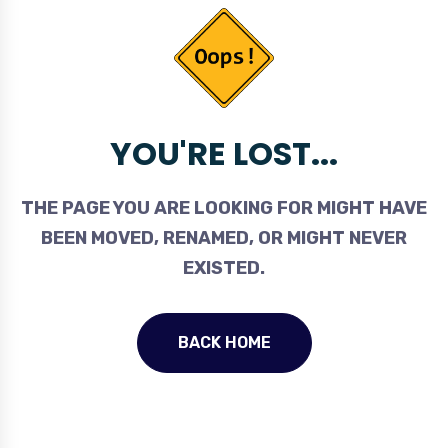
YOU'RE LOST...
THE PAGE YOU ARE LOOKING FOR MIGHT HAVE
BEEN MOVED, RENAMED, OR MIGHT NEVER
EXISTED.
BACK HOME