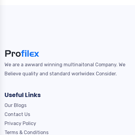
We are a awward winning multinaitonal Company. We
Believe quality and standard worlwidex Consider.
Useful Links
Our Blogs
Contact Us
Privacy Policy
Terms & Conditions