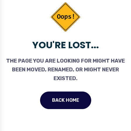
YOU'RE LOST...
THE PAGE YOU ARE LOOKING FOR MIGHT HAVE
BEEN MOVED, RENAMED, OR MIGHT NEVER
EXISTED.
BACK HOME