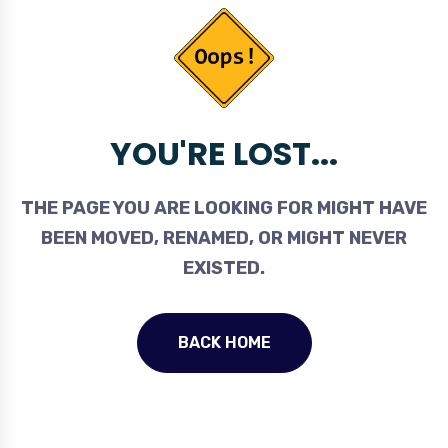
YOU'RE LOST...
THE PAGE YOU ARE LOOKING FOR MIGHT HAVE
BEEN MOVED, RENAMED, OR MIGHT NEVER
EXISTED.
BACK HOME