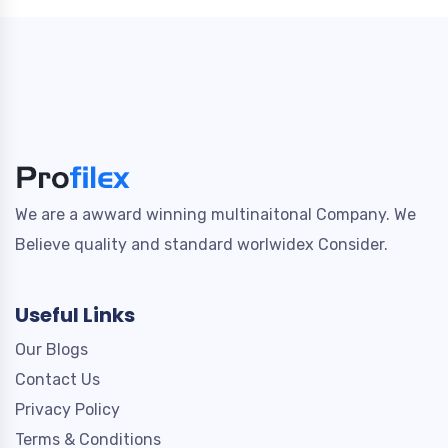
We are a awward winning multinaitonal Company. We
Believe quality and standard worlwidex Consider.
Useful Links
Our Blogs
Contact Us
Privacy Policy
Terms & Conditions