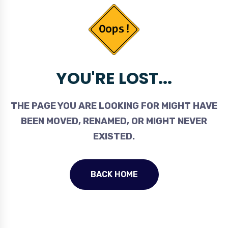
YOU'RE LOST...
THE PAGE YOU ARE LOOKING FOR MIGHT HAVE
BEEN MOVED, RENAMED, OR MIGHT NEVER
EXISTED.
BACK HOME