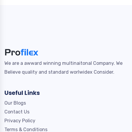
We are a awward winning multinaitonal Company. We
Believe quality and standard worlwidex Consider.
Useful Links
Our Blogs
Contact Us
Privacy Policy
Terms & Conditions