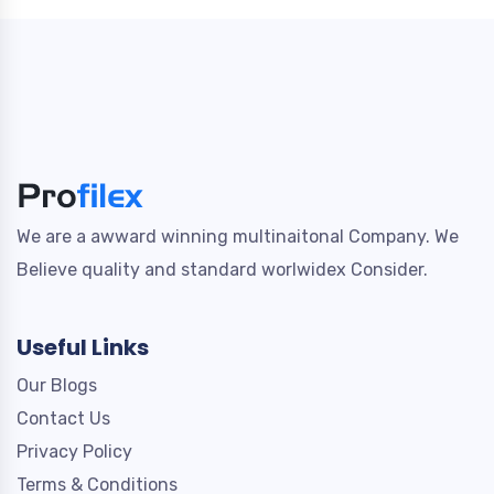
We are a awward winning multinaitonal Company. We
Believe quality and standard worlwidex Consider.
Useful Links
Our Blogs
Contact Us
Privacy Policy
Terms & Conditions