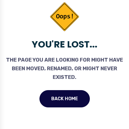
YOU'RE LOST...
THE PAGE YOU ARE LOOKING FOR MIGHT HAVE
BEEN MOVED, RENAMED, OR MIGHT NEVER
EXISTED.
BACK HOME