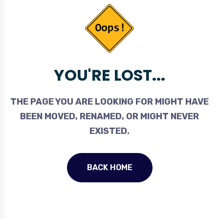
YOU'RE LOST...
THE PAGE YOU ARE LOOKING FOR MIGHT HAVE
BEEN MOVED, RENAMED, OR MIGHT NEVER
EXISTED.
BACK HOME