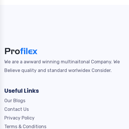
We are a awward winning multinaitonal Company. We
Believe quality and standard worlwidex Consider.
Useful Links
Our Blogs
Contact Us
Privacy Policy
Terms & Conditions